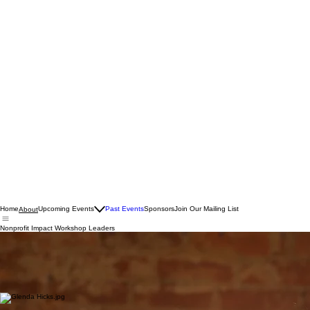
Home
Upcoming Events
Past Events
Sponsors
Join Our Mailing List
About
Nonprofit Impact Workshop Leaders
Grant Writing Expert
Melanie Lambert
Melanie Lambert is the Managing Director of
Just Write Grants
, a national consulting firm that
helps nonprofits secure funding through strategic grant writing and funder engagement. After
nearly two decades in nonprofit development, she loves helping organizations turn great ideas
into fundable programs and long-term funding strategies.