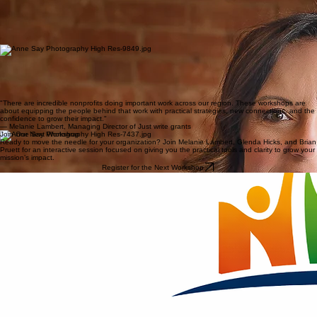
Click here to learn more about Melanie's work.
Board governance expert
Glenda Hicks
Glenda Hicks is a nonprofit consultant and leadership coach with more than 35 years of
experience working with mission-driven organizations. She is especially passionate about helping
boards and leadership teams get on the same page so nonprofits can operate with clarity,
confidence, and stronger results.
Click here to learn more about Glenda's work.
Fundraising & Marketing Expert
Brian Pruett
Brian Pruett brings nearly 30 years of experience in sales, marketing, and nonprofit event
fundraising. He enjoys creating high-energy events that bring people together, raise awareness
for important causes, and make supporting local nonprofits both meaningful and fun.
Click here to learn more about Brian's work.
"There are incredible nonprofits doing important work across our region. These workshops are
about equipping the people behind that work with practical strategies, new connections, and the
confidence to grow their impact."
— Melanie Lambert, Managing Director of Just write grants
Join Our Next Workshop
Ready to move the needle for your organization? Join Melanie Lambert, Glenda Hicks, and Brian
Pruett for an interactive session focused on giving you the practical tools and clarity to grow your
mission’s impact.
Register for the Next Workshop
PO Box 201551
Cartersville, GA 30120
hello@nonprofitimpactworkshops.com
© 2026 Nonprofit Impact Workshops